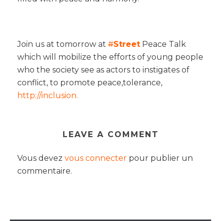
Join us at tomorrow at
#
Street
Peace Talk
which will mobilize the efforts of young people
who the society see as actors to instigates of
conflict, to promote peace,tolerance,
http://
inclusion.
LEAVE A COMMENT
Vous devez
vous connecter
pour publier un
commentaire.