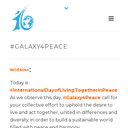
#GALAXY4PEACE
NIGÉRIA
Today is
#
InternationalDayofLivingTogetherinPeace
As we observe this day,
#
Galaxy4Peace
call for
your collective effort to uphold the desire to
live and act together, united in differences and
diversity, in order to build a sustainable world
filled with peace and harmony.