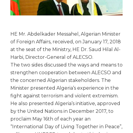
HE Mr. Abdelkader Messahel, Algerian Minister
of Foreign Affairs, received, on January 17, 2018
at the seat of the Ministry, HE Dr. Saud Hilal Al-
Harbi, Director-General of ALECSO.
The two sides discussed the ways and means to
strengthen cooperation between ALECSO and
the concerned Algerian stakeholders. The
Minister presented Algeria’s experience in the
fight against terrorism and violent extremism.
He also presented Algeria’s initiative, approved
by the United Nations in December 2017, to
proclaim May 16th of each year an
“International Day of Living Together in Peace”,