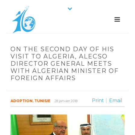
ON THE SECOND DAY OF HIS
VISIT TO ALGERIA, ALECSO
DIRECTOR GENERAL MEETS
WITH ALGERIAN MINISTER OF
FOREIGN AFFAIRS
Print
Email
ADOPTION
,
TUNISIE
28 janvier 2018