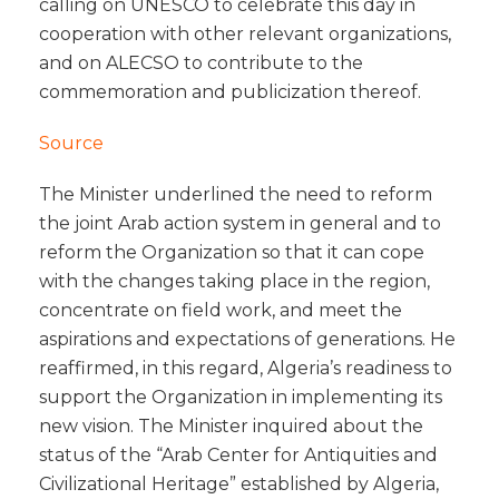
calling on UNESCO to celebrate this day in
cooperation with other relevant organizations,
and on ALECSO to contribute to the
commemoration and publicization thereof.
Source
The Minister underlined the need to reform
the joint Arab action system in general and to
reform the Organization so that it can cope
with the changes taking place in the region,
concentrate on field work, and meet the
aspirations and expectations of generations. He
reaffirmed, in this regard, Algeria’s readiness to
support the Organization in implementing its
new vision. The Minister inquired about the
status of the “Arab Center for Antiquities and
Civilizational Heritage” established by Algeria,