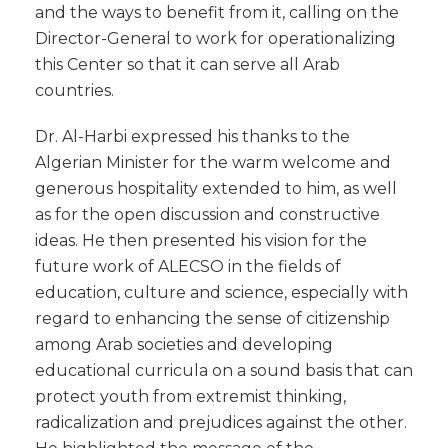
and the ways to benefit from it, calling on the
Director-General to work for operationalizing
this Center so that it can serve all Arab
countries.
Dr. Al-Harbi expressed his thanks to the
Algerian Minister for the warm welcome and
generous hospitality extended to him, as well
as for the open discussion and constructive
ideas. He then presented his vision for the
future work of ALECSO in the fields of
education, culture and science, especially with
regard to enhancing the sense of citizenship
among Arab societies and developing
educational curricula on a sound basis that can
protect youth from extremist thinking,
radicalization and prejudices against the other.