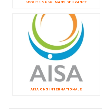
SCOUTS MUSULMANS DE FRANCE
AISA ONG INTERNATIONALE