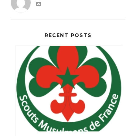
RECENT POSTS