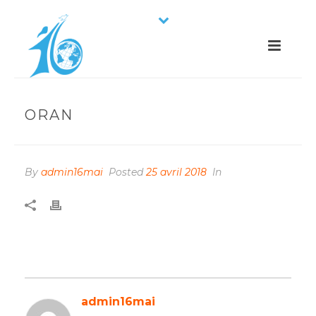
ORAN
By
admin16mai
Posted
25 avril 2018
In
admin16mai