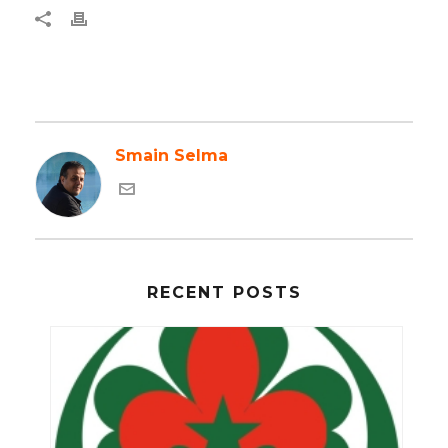
Smain Selma
RECENT POSTS