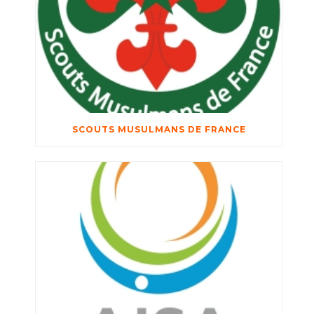
SCOUTS MUSULMANS DE FRANCE