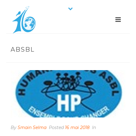
ABSBL
By
Smain Selma
Posted
16 mai 2018
In