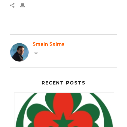
Smain Selma
RECENT POSTS