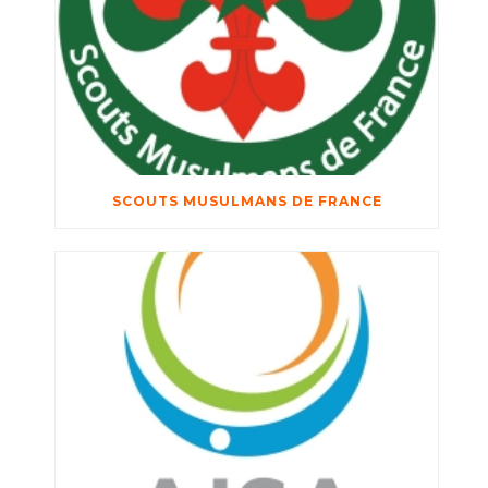
SCOUTS MUSULMANS DE FRANCE