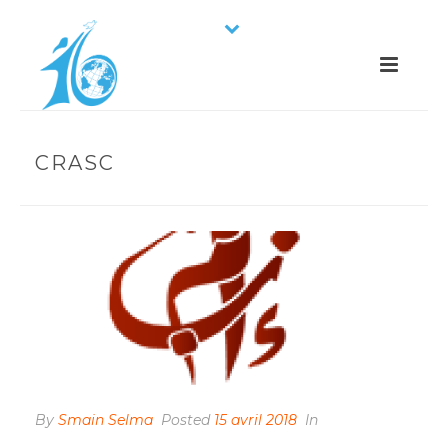
CRASC
By
Smain Selma
Posted
15 avril 2018
In