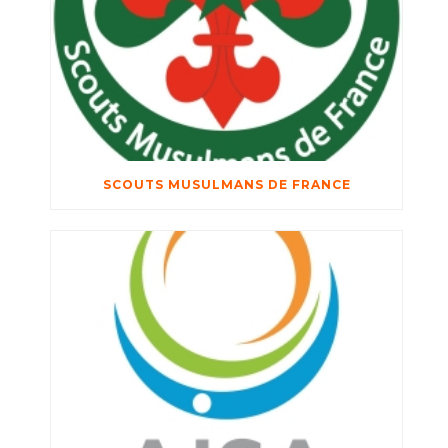
SCOUTS MUSULMANS DE FRANCE