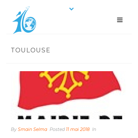
TOULOUSE
By
Smain Selma
Posted
11 mai 2018
In