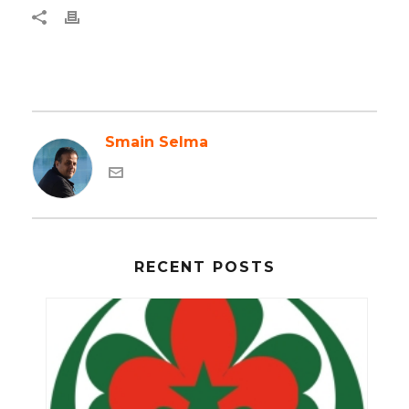
Smain Selma
RECENT POSTS