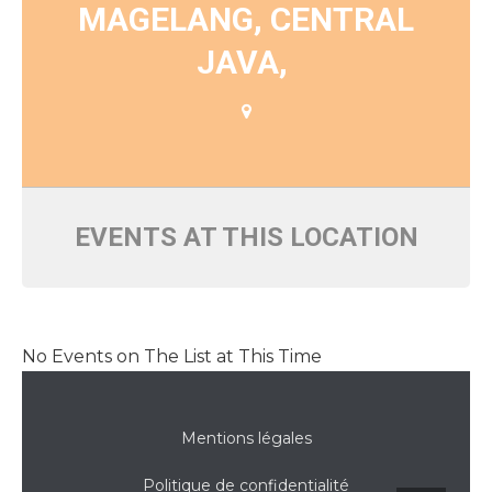
MAGELANG, CENTRAL
JAVA,
EVENTS AT THIS LOCATION
No Events on The List at This Time
Mentions légales
Politique de confidentialité