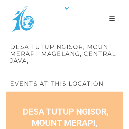
DESA TUTUP NGISOR, MOUNT
MERAPI, MAGELANG, CENTRAL
JAVA,
EVENTS AT THIS LOCATION
DESA TUTUP NGISOR,
MOUNT MERAPI,