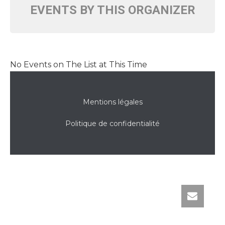
EVENTS BY THIS ORGANIZER
No Events on The List at This Time
Mentions légales
Politique de confidentialité