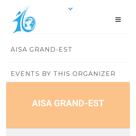
AISA GRAND-EST
EVENTS BY THIS ORGANIZER
AISA GRAND-EST