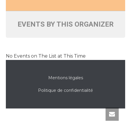
EVENTS BY THIS ORGANIZER
No Events on The List at This Time
Mentions légales
Politique de confidentialité