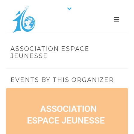
ASSOCIATION ESPACE
JEUNESSE
EVENTS BY THIS ORGANIZER
ASSOCIATION
ESPACE JEUNESSE