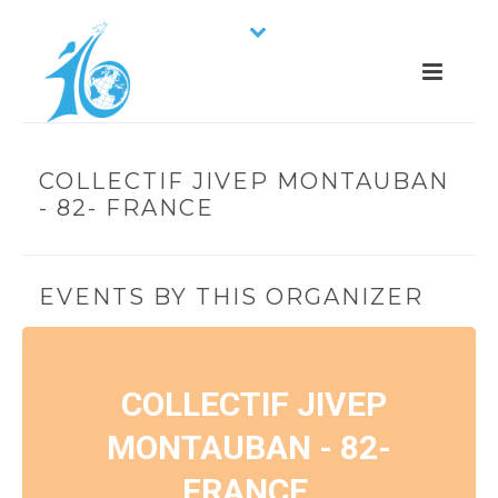
COLLECTIF JIVEP MONTAUBAN
- 82- FRANCE
EVENTS BY THIS ORGANIZER
COLLECTIF JIVEP
MONTAUBAN - 82-
FRANCE