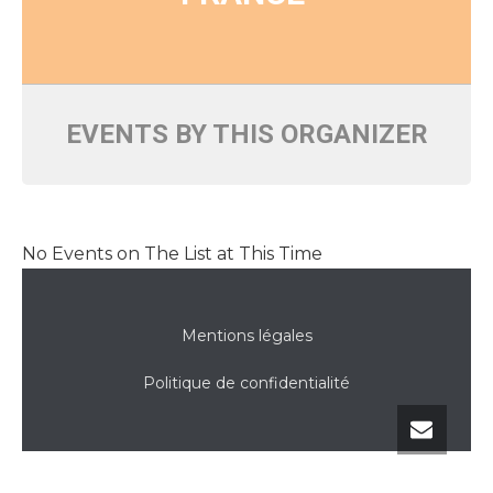
EVENTS BY THIS ORGANIZER
No Events on The List at This Time
Mentions légales
Politique de confidentialité