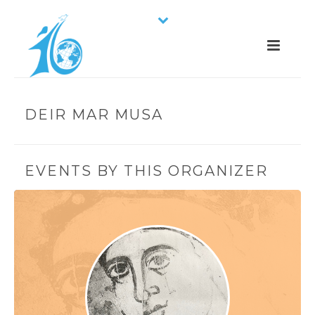
DEIR MAR MUSA
EVENTS BY THIS ORGANIZER