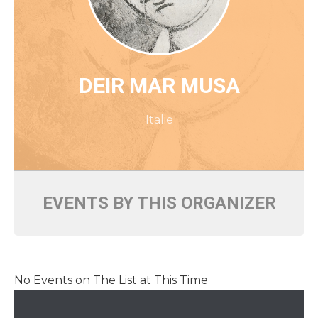
DEIR MAR MUSA
Italie
EVENTS BY THIS ORGANIZER
No Events on The List at This Time