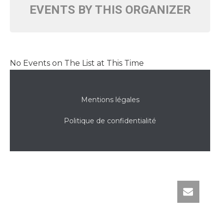
EVENTS BY THIS ORGANIZER
No Events on The List at This Time
Mentions légales
Politique de confidentialité