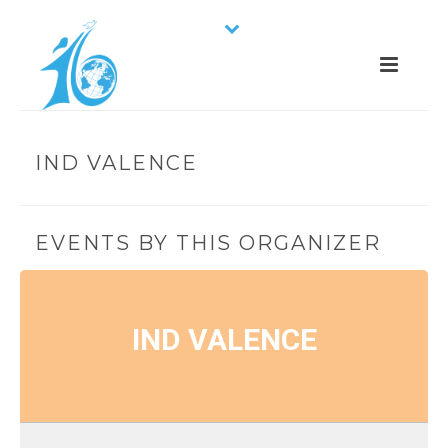
IND VALENCE
EVENTS BY THIS ORGANIZER
IND VALENCE