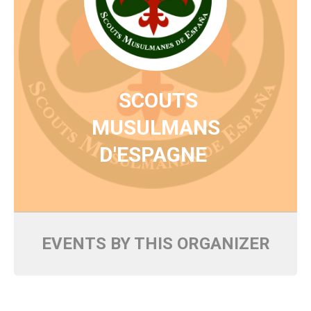
SCOUTS
MUSULMANS
D'ESPAGNE
EVENTS BY THIS ORGANIZER