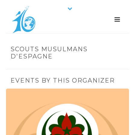
SCOUTS MUSULMANS
D'ESPAGNE
EVENTS BY THIS ORGANIZER