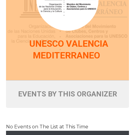
UNESCO VALENCIA
MEDITERRANEO
EVENTS BY THIS ORGANIZER
No Events on The List at This Time