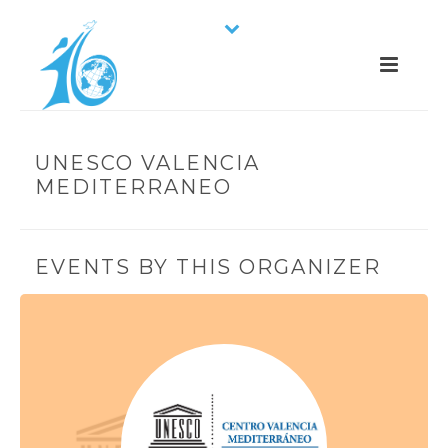
UNESCO VALENCIA
MEDITERRANEO
EVENTS BY THIS ORGANIZER