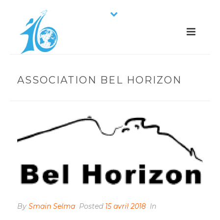
ASSOCIATION BEL HORIZON
By
Smain Selma
Posted
15 avril 2018
In