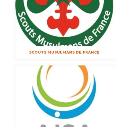
SCOUTS MUSULMANS DE FRANCE