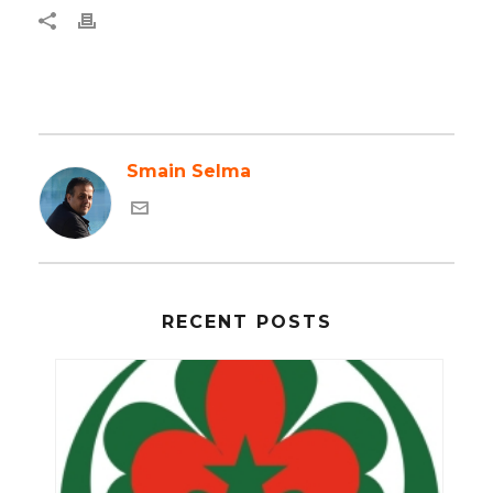
Smain Selma
RECENT POSTS