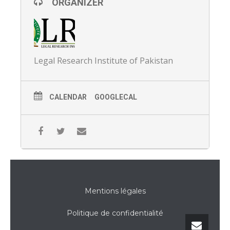
ORGANIZER
Legal Research Institute of Pakistan
CALENDAR
GOOGLECAL
Mentions légales
Politique de confidentialité