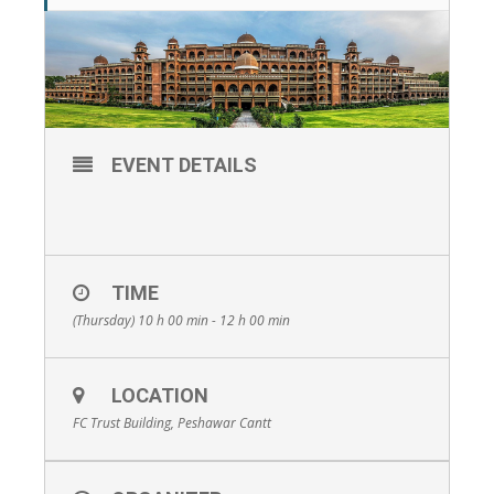
EVENT DETAILS
TIME
(Thursday) 10 h 00 min - 12 h 00 min
LOCATION
FC Trust Building, Peshawar Cantt