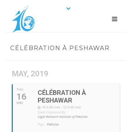
CÉLÉBRATION À PESHAWAR
MAY, 2019
THU
CÉLÉBRATION À
16
PESHAWAR
MAY
10 h 00 min - 12 h 00 min
Event Organized By:
Legal Research Institute of Pakistan
Pays:
Pakistan