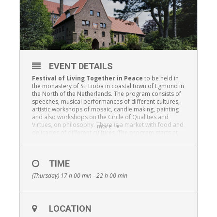
EVENT DETAILS
Festival of Living Together in Peace
to be held in
the monastery of St. Lioba in coastal town of Egmond in
the North of the Netherlands. The program consists of
speeches, musical performances of different cultures,
artistic workshops of mosaic, candle making, painting
and also workshops on the Circle of Qualities and
Virtues, on philosophy. There is a market with food and
more
delicacies of different cultures. The program starts at
17 ‘o clock and will end with a shared
iftar
after the
evening prayer of the nuns in the chapel of the
monastery.
TIME
(Thursday) 17 h 00 min - 22 h 00 min
LOCATION