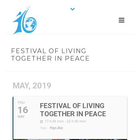
FESTIVAL OF LIVING
TOGETHER IN PEACE
MAY, 2019
THU
FESTIVAL OF LIVING
16
TOGETHER IN PEACE
MAY
17 h 00 min - 22 h 00 min
Pays:
Pays-Bas