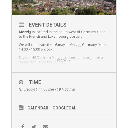
EVENT DETAILS
Merzig
is located in the south west of Germany close
to the French and Luxembourg border.
We will celebrate the 16.may in Merzig, Germany from
14:00 – 19:00 o´clock.
Several NGO´s from Merzig cooperate to organize a
more
peace festival on the 16. May.
The Christian adult education NGO “CEB”, the youth
center Merzig, the AWO, the cultural Center Merzig “Villa
Fuchs”, the city Merzig, the Christian catholic and
TIME
protestant church, the DITIB Muslim community, the
multi generation Project village, disabled people and
(Thursday) 14 h 00 min - 19 h 00 min
several schools and the Syrian restaurant “Sham”.
We will have several groups on stage
CALENDAR
GOOGLECAL
A group of young people 15 -18 years old will
present Rapp songs which they have written by
themselves during a 3 month in an afternoon