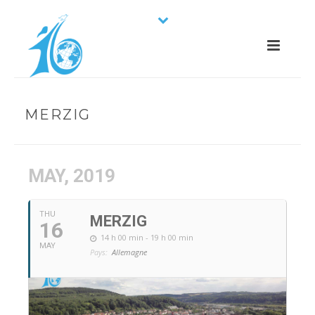
MERZIG
MAY, 2019
THU
MERZIG
16
14 h 00 min - 19 h 00 min
MAY
Pays:
Allemagne